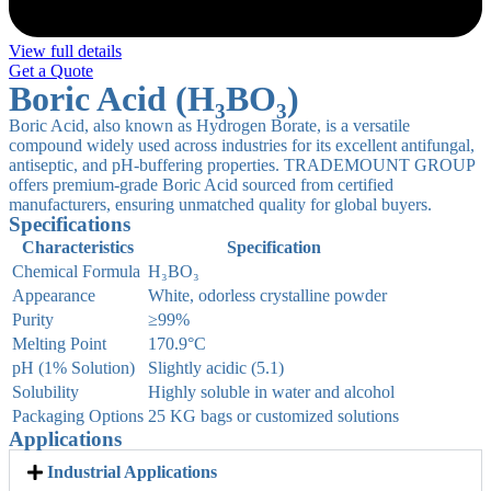
View full details
Get a Quote
Boric Acid (H₃BO₃)
Boric Acid, also known as Hydrogen Borate, is a versatile
compound widely used across industries for its excellent antifungal,
antiseptic, and pH-buffering properties. TRADEMOUNT GROUP
offers premium-grade Boric Acid sourced from certified
manufacturers, ensuring unmatched quality for global buyers.
Specifications
Characteristics
Specification
Chemical Formula
H₃BO₃
Appearance
White, odorless crystalline powder
Purity
≥99%
Melting Point
170.9°C
pH (1% Solution)
Slightly acidic (5.1)
Solubility
Highly soluble in water and alcohol
Packaging Options
25 KG bags or customized solutions
Applications
Industrial Applications