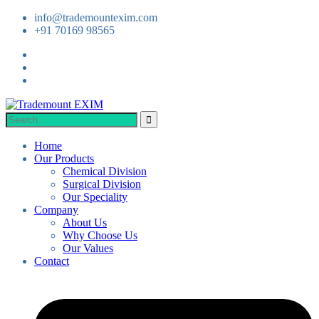
info@trademountexim.com
+91 70169 98565
Home
Our Products
Chemical Division
Surgical Division
Our Speciality
Company
About Us
Why Choose Us
Our Values
Contact