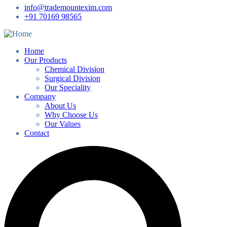
info@trademountexim.com
+91 70169 98565
Home
Our Products
Chemical Division
Surgical Division
Our Speciality
Company
About Us
Why Choose Us
Our Values
Contact