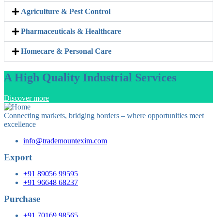
Agriculture & Pest Control
Pharmaceuticals & Healthcare
Homecare & Personal Care
A High Quality Industrial Services
Discover more
Connecting markets, bridging borders – where opportunities meet
excellence
info@trademountexim.com
Export
+91 89056 99595
+91 96648 68237
Purchase
+91 70169 98565