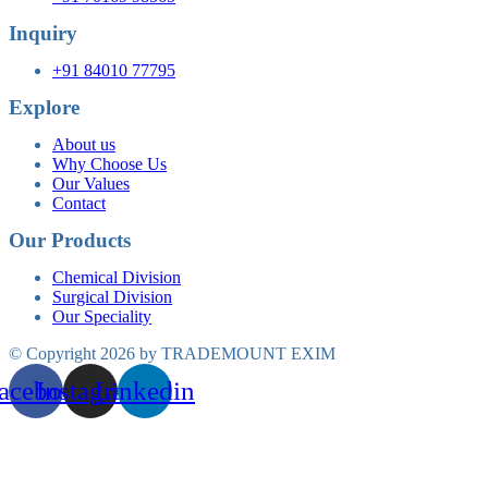
Inquiry
+91 84010 77795
Explore
About us
Why Choose Us
Our Values
Contact
Our Products
Chemical Division
Surgical Division
Our Speciality
© Copyright 2026 by TRADEMOUNT EXIM
acebook
Instagram
Linkedin