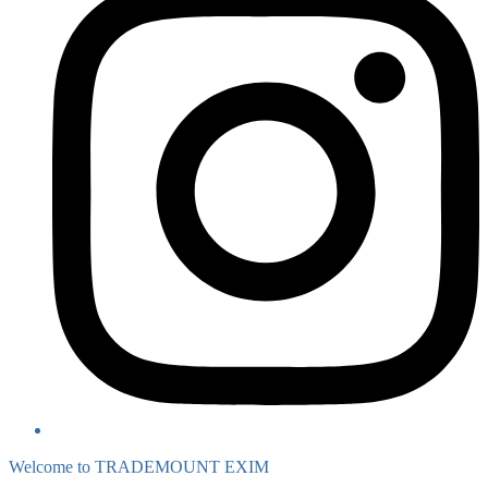
Welcome to TRADEMOUNT EXIM