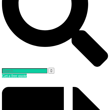
Get a free quote