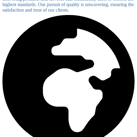
highest standards. Our pursuit of quality is unwavering, ensuring the
satisfaction and trust of our clients.