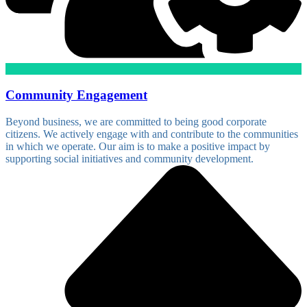
Community Engagement
Beyond business, we are committed to being good corporate
citizens. We actively engage with and contribute to the communities
in which we operate. Our aim is to make a positive impact by
supporting social initiatives and community development.