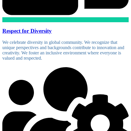
Respect for Diversity
We celebrate diversity in global community. We recognize that
unique perspectives and backgrounds contribute to innovation and
creativity. We foster an inclusive environment where everyone is
valued and respected.