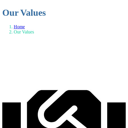
Our Values
Home
Our Values