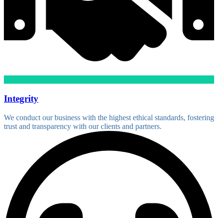
Integrity
We conduct our business with the highest ethical standards, fostering
trust and transparency with our clients and partners.