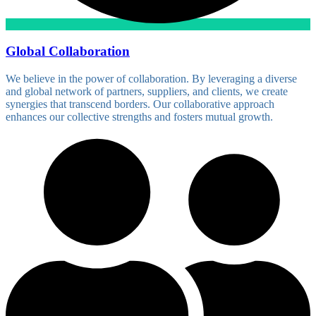
Global Collaboration
We believe in the power of collaboration. By leveraging a diverse
and global network of partners, suppliers, and clients, we create
synergies that transcend borders. Our collaborative approach
enhances our collective strengths and fosters mutual growth.