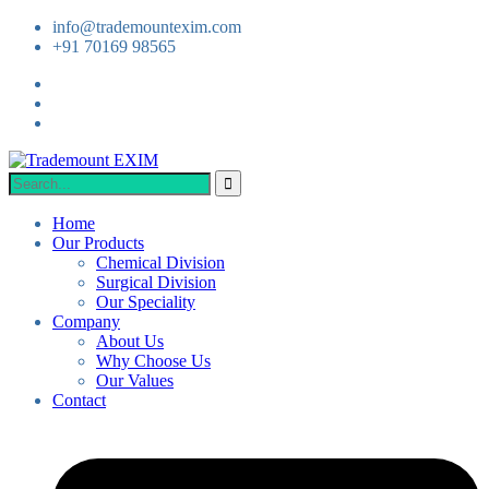
info@trademountexim.com
+91 70169 98565
Home
Our Products
Chemical Division
Surgical Division
Our Speciality
Company
About Us
Why Choose Us
Our Values
Contact