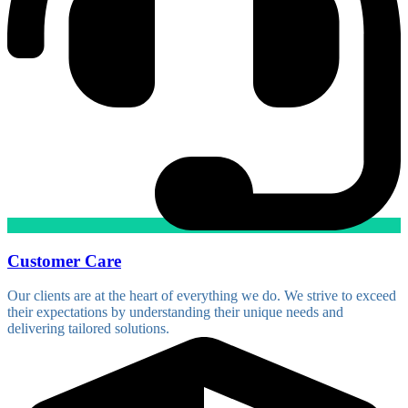
Customer Care
Our clients are at the heart of everything we do. We strive to exceed
their expectations by understanding their unique needs and
delivering tailored solutions.