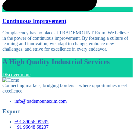
Continuous Improvement
Complacency has no place at TRADEMOUNT Exim. We believe
in the power of continuous improvement. By fostering a culture of
learning and innovation, we adapt to change, embrace new
challenges, and strive for excellence in every endeavor.
A High Quality Industrial Services
Discover more
Connecting markets, bridging borders – where opportunities meet
excellence
info@trademountexim.com
Export
+91 89056 99595
+91 96648 68237