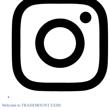
Welcome to TRADEMOUNT EXIM