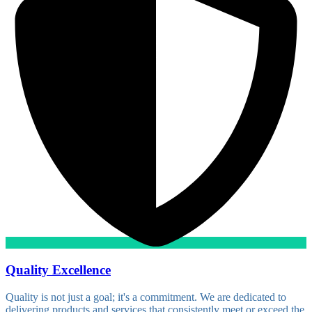
Quality Excellence
Quality is not just a goal; it's a commitment. We are dedicated to
delivering products and services that consistently meet or exceed the