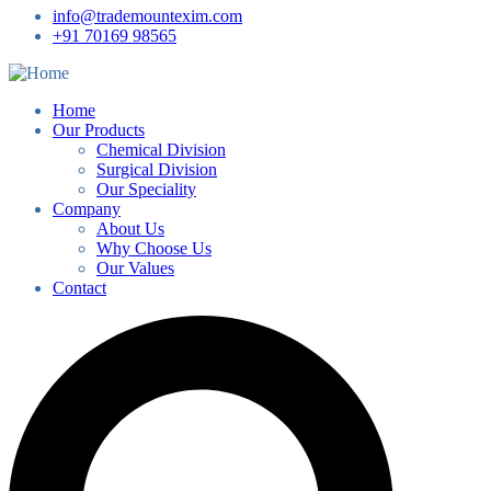
info@trademountexim.com
+91 70169 98565
Home
Our Products
Chemical Division
Surgical Division
Our Speciality
Company
About Us
Why Choose Us
Our Values
Contact