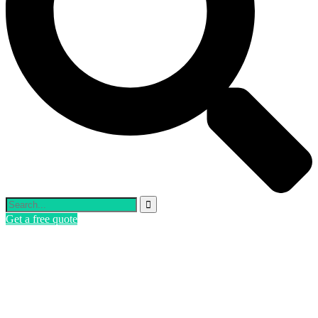
Get a free quote