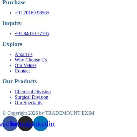
Purchase
+91 70169 98565
Inquiry
+91 84010 77795
Explore
About us
Why Choose Us
Our Values
Contact
Our Products
Chemical Division
Surgical Division
Our Speciality
© Copyright 2026 by TRADEMOUNT EXIM
acebook
Instagram
Linkedin