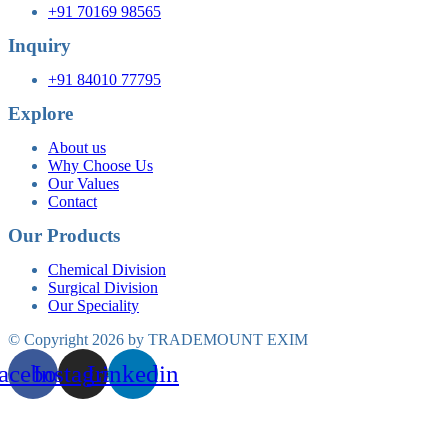
+91 70169 98565
Inquiry
+91 84010 77795
Explore
About us
Why Choose Us
Our Values
Contact
Our Products
Chemical Division
Surgical Division
Our Speciality
© Copyright 2026 by TRADEMOUNT EXIM
acebook
Instagram
Linkedin