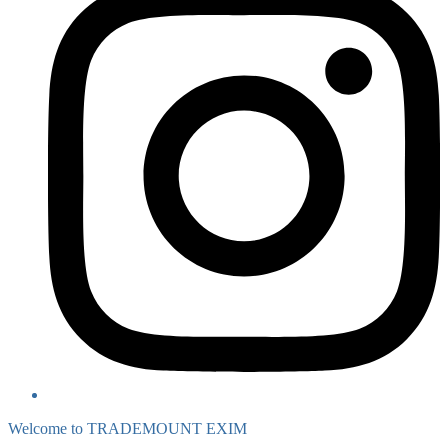
Welcome to TRADEMOUNT EXIM