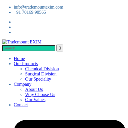
info@trademountexim.com
+91 70169 98565
Home
Our Products
Chemical Division
Surgical Division
Our Speciality
Company
About Us
Why Choose Us
Our Values
Contact