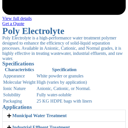
View full details
Get a Quote
Poly Electrolyte
Poly Electrolyte is a high-performance water treatment polymer
designed to enhance the efficiency of solid-liquid separation
processes. Available in Anionic, Cationic, and Normal grades, it is
highly effective in treating wastewater, industrial effluents, and raw
water.
Specifications
Characteristics
Specification
Appearance
White powder or granules
Molecular Weight
High (varies by application)
Ionic Nature
Anionic, Cationic, or Normal.
Solubility
Fully water-soluble
Packaging
25 KG HDPE bags with liners
Applications
Municipal Water Treatment
Industrial Effluent Treatment