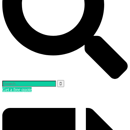
Get a free quote