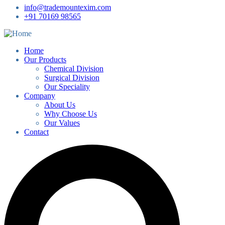
info@trademountexim.com
+91 70169 98565
Home
Our Products
Chemical Division
Surgical Division
Our Speciality
Company
About Us
Why Choose Us
Our Values
Contact