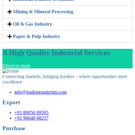
Mining & Mineral Processing
Oil & Gas Industry
Paper & Pulp Industry
A High Quality Industrial Services
Discover more
Connecting markets, bridging borders – where opportunities meet
excellence
info@trademountexim.com
Export
+91 89056 99595
+91 96648 68237
Purchase