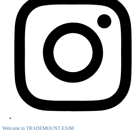
Welcome to TRADEMOUNT EXIM