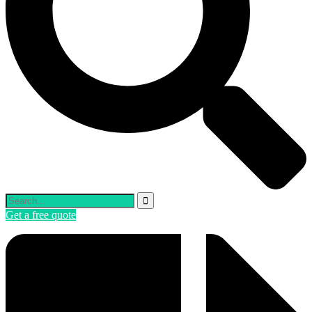
Get a free quote