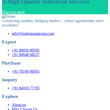
A High Quality Industrial Services
Discover more
Connecting markets, bridging borders – where opportunities meet
excellence
info@trademountexim.com
Export
+91 89056 99595
+91 96648 68237
Purchase
+91 70169 98565
Inquiry
+91 84010 77795
Explore
About us
Why Choose Us