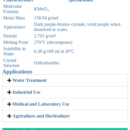
Molecular
KMnO₄
Formula
Molar Mass
158.04 g/mol
Dark purple-bronze crystals; vivid purple when
Appearance
dissolved in water.
Density
2.703 g/cm³
Melting Point
270°C (decomposes)
Solubility in
6.38 g/100 ml at 20°C
Water
Crystal
Orthorhombic
Structure
Applications
Water Treatment
Industrial Use
Medical and Laboratory Use
Agriculture and Horticulture