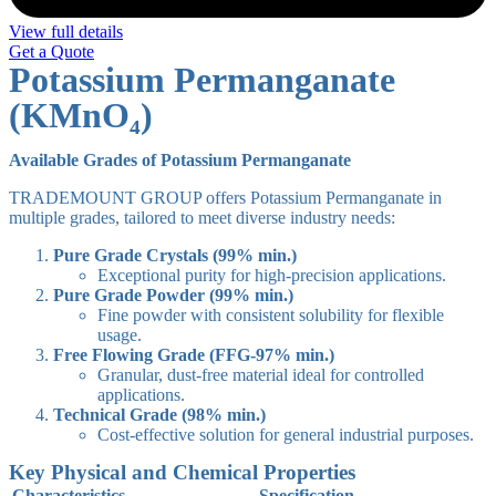
View full details
Get a Quote
Potassium Permanganate
(KMnO₄)
Available Grades of Potassium Permanganate
TRADEMOUNT GROUP offers Potassium Permanganate in
multiple grades, tailored to meet diverse industry needs:
Pure Grade Crystals (99% min.)
Exceptional purity for high-precision applications.
Pure Grade Powder (99% min.)
Fine powder with consistent solubility for flexible
usage.
Free Flowing Grade (FFG-97% min.)
Granular, dust-free material ideal for controlled
applications.
Technical Grade (98% min.)
Cost-effective solution for general industrial purposes.
Key Physical and Chemical Properties
Characteristics
Specification