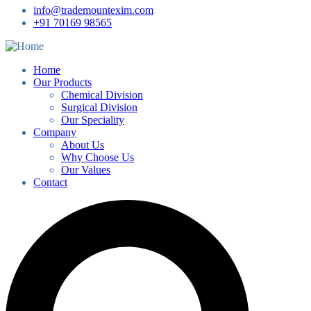
info@trademountexim.com
+91 70169 98565
Home
Our Products
Chemical Division
Surgical Division
Our Speciality
Company
About Us
Why Choose Us
Our Values
Contact