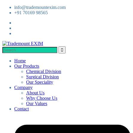
info@trademountexim.com
+91 70169 98565
Home
Our Products
Chemical Division
Surgical Division
Our Speciality
Company
About Us
Why Choose Us
Our Values
Contact